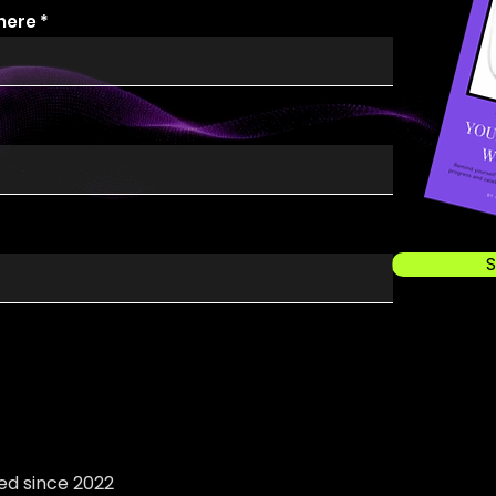
 here
S
ed since 2022