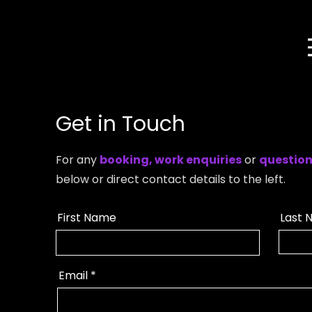
Get in Touch
For any
booking, work enquiries
or
questio
below or direct contact details to the left.
First Name
Last 
Email