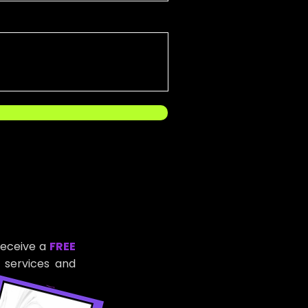
receive a
FREE
 services and