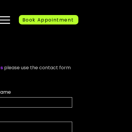
Book Appointment
ns
please use the contact form
Name