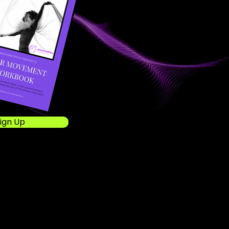
ign Up