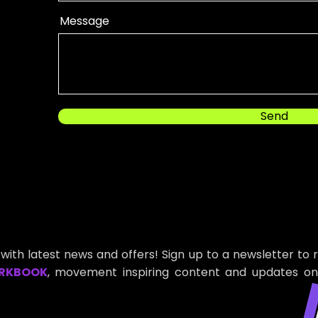
Message
Send
with latest news and offers! Sign up to a newsletter to 
RKBOOK
, movement inspiring content and updates on