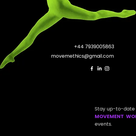
+44 7939005863
movemethics@gmail.com
Stay up-to-date 
MOVEMENT WO
events.