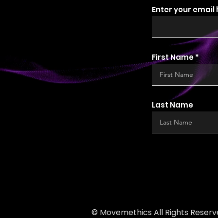
Enter your email
First Name
Last Name
© Movemethics All Rights Reserv